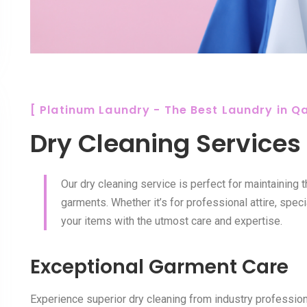
[ Platinum Laundry - The Best Laundry in Qa
Dry Cleaning Services
Our dry cleaning service is perfect for maintaining 
garments. Whether it’s for professional attire, speci
your items with the utmost care and expertise.
Exceptional Garment Care
Experience superior dry cleaning from industry professiona