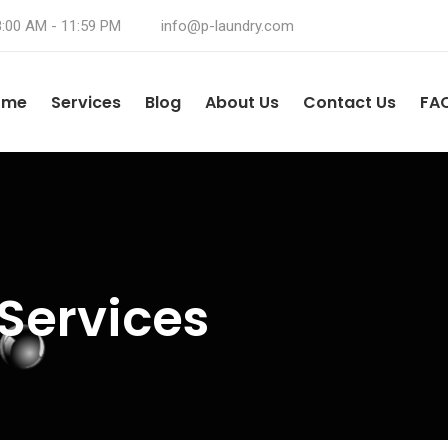
8:00 AM - 11:59 PM
info@p-laundry.com
ome
Services
Blog
About Us
Contact Us
FA
Services