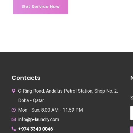
Get Service Now
Get Service Now
Contacts
C-Ring Road, Andalus Petrol Station, Shop No. 2,
S
Doha - Qatar
Mon - Sun: 8:00 AM - 11.59 PM
info@p-laundry.com
+974 3340 0046