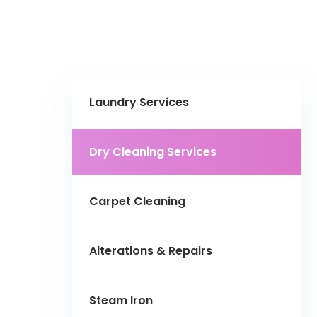
Laundry Services
Dry Cleaning Services
Carpet Cleaning
Alterations & Repairs
Steam Iron