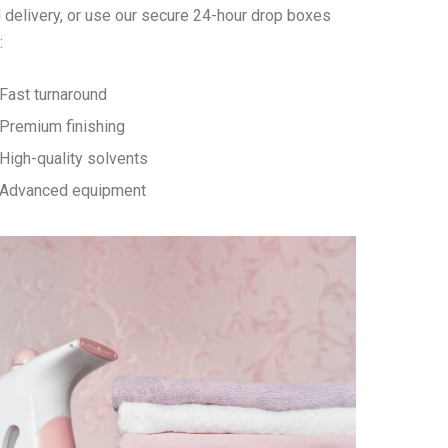
 delivery, or use our secure 24-hour drop boxes
:
Fast turnaround
Premium finishing
High-quality solvents
Advanced equipment