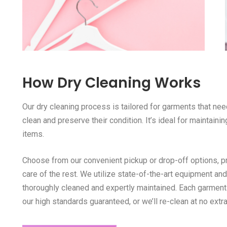
How Dry Cleaning Works
Our dry cleaning process is tailored for garments that ne
clean and preserve their condition. It’s ideal for maintaini
items.
Choose from our convenient pickup or drop-off options, pro
care of the rest. We utilize state-of-the-art equipment a
thoroughly cleaned and expertly maintained. Each garment
our high standards guaranteed, or we’ll re-clean at no extra