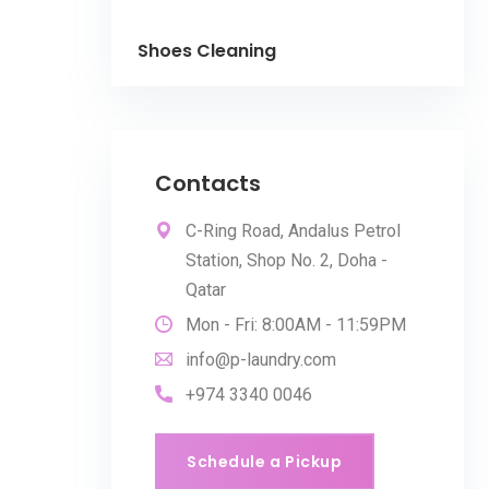
Shoes Cleaning
Contacts
C-Ring Road, Andalus Petrol
Station, Shop No. 2, Doha -
Qatar
Mon - Fri: 8:00AM - 11:59PM
info@p-laundry.com
+974 3340 0046
Schedule a Pickup
Schedule a Pickup