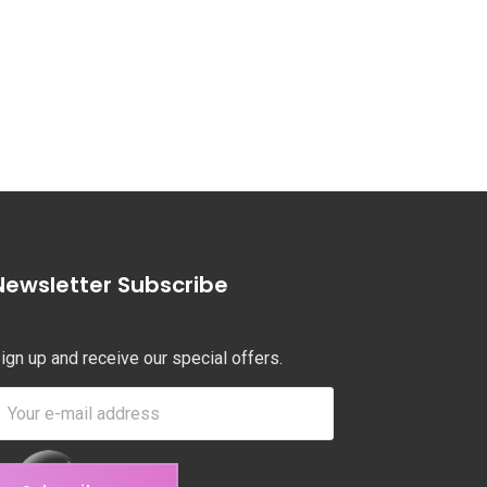
Newsletter Subscribe
ign up and receive our special offers.