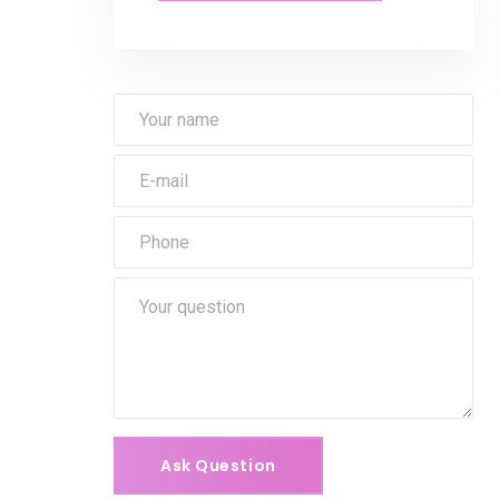
Ask Question
Ask Question