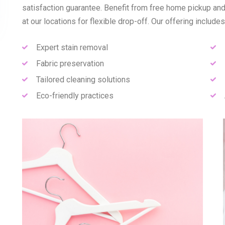
satisfaction guarantee. Benefit from free home pickup and
at our locations for flexible drop-off. Our offering includes
Expert stain removal
Fabric preservation
Tailored cleaning solutions
Eco-friendly practices