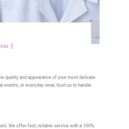
tar ]
the quality and appearance of your most delicate
al events, or everyday wear, trust us to handle
ls. We offer fast, reliable service with a 100%