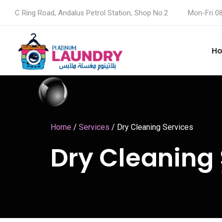
C Ring Road, Andalus Petrol Station, Shop No.2
Mon-Fri 0
H
Home
/
Services
/
Dry Cleaning Services
Dry Cleaning 